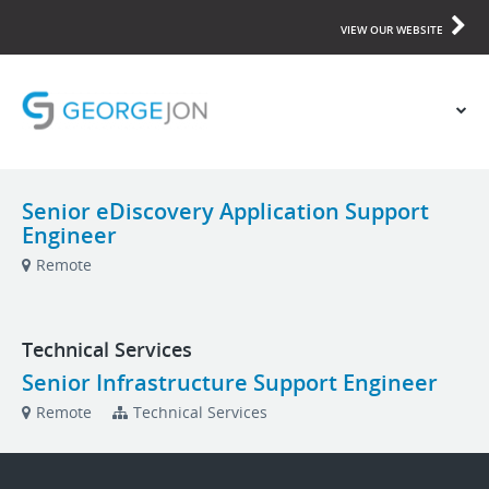
VIEW OUR WEBSITE
Senior eDiscovery Application Support
Engineer
Remote
Technical Services
Senior Infrastructure Support Engineer
Remote
Technical Services