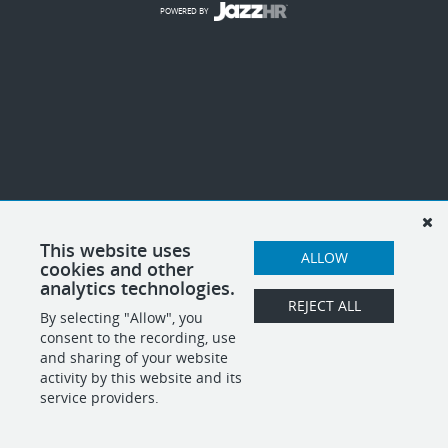
POWERED BY
This website uses
ALLOW
cookies and other
analytics technologies.
REJECT ALL
By selecting "Allow", you
consent to the recording, use
and sharing of your website
activity by this website and its
service providers.